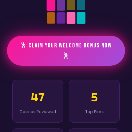
💫
⭐
🌟
🌟
◆
✦
◆
⭐
💫
🌟
✦
✨
◆
💫
🕺 Claim Your Welcome Bonus Now
🕺
47
5
Casinos Reviewed
Top Picks