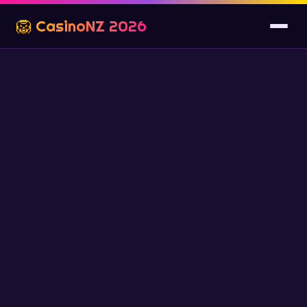
🦁 CasinoNZ 2026