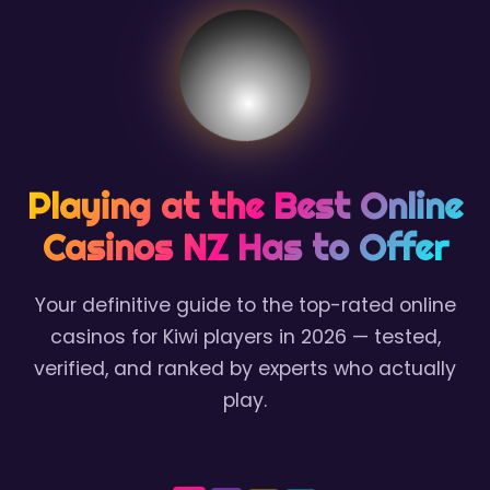
Playing at the
Best Online
Casinos NZ
Has to Offer
Your definitive guide to the top-rated online
casinos for Kiwi players in 2026 — tested,
verified, and ranked by experts who actually
play.
✨
✦
⭐