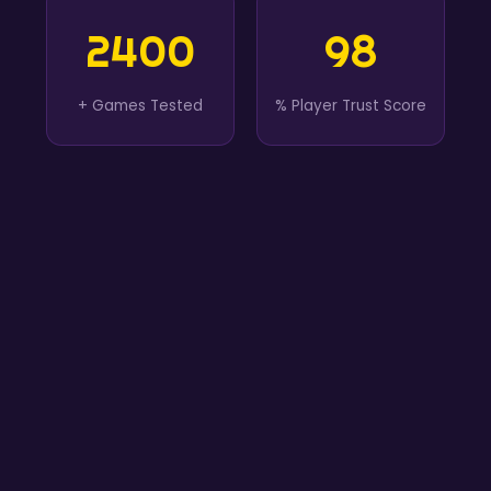
2400
98
+ Games Tested
% Player Trust Score