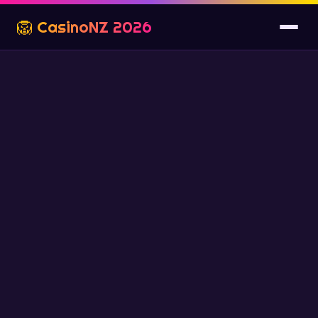
🦁 CasinoNZ 2026