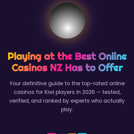
Playing at the
Best Online
Casinos NZ
Has to Offer
Your definitive guide to the top-rated online
casinos for Kiwi players in 2026 — tested,
verified, and ranked by experts who actually
play.
◆
◆