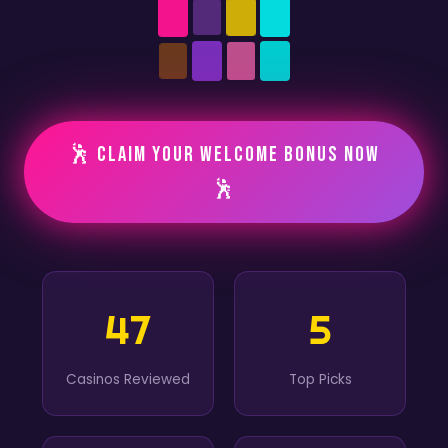
🌟
🌟
✦
💫
🌟
✨
✦
✨
💫
⭐
✦
✨
💫
◆
⭐
🕺 Claim Your Welcome Bonus Now
🕺
47
5
Casinos Reviewed
Top Picks