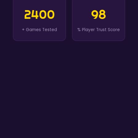
2400
98
+ Games Tested
% Player Trust Score