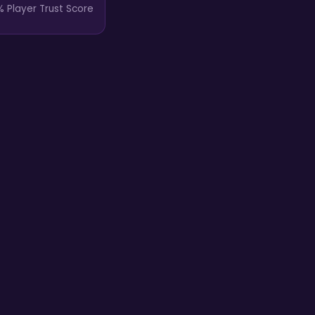
% Player Trust Score