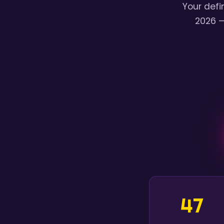
Your defi
2026 —
47