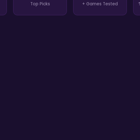
Top Picks
+ Games Tested