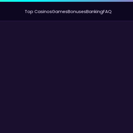
Top Casinos
Games
Bonuses
Banking
FAQ