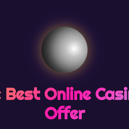
e
Best Online Cas
Offer
✨
🌟
✨
⭐
◆