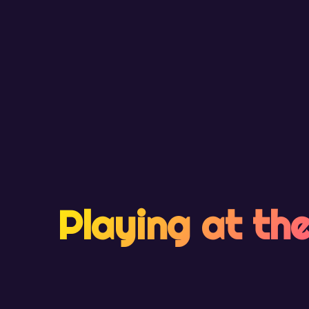
Playing at th