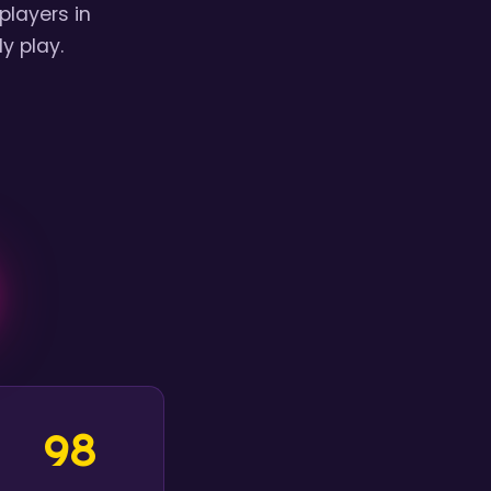
players in
y play.
98