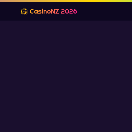
🦁 CasinoNZ 2026