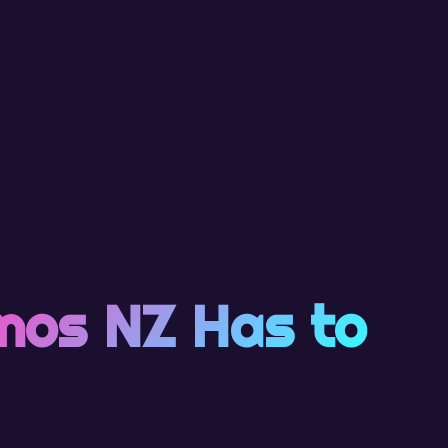
inos NZ
Has to