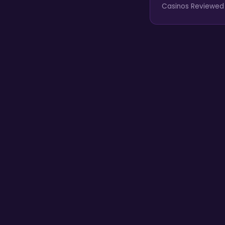
Casinos Reviewed