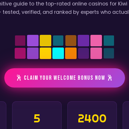
✦
nitive guide to the top-rated online casinos for Kiwi 
✦
⭐
⭐
✦
◆
💫
 tested, verified, and ranked by experts who actuall
✨
🌟
🌟
💫
💫
◆
🕺 Claim Your Welcome Bonus Now 🕺
5
2400