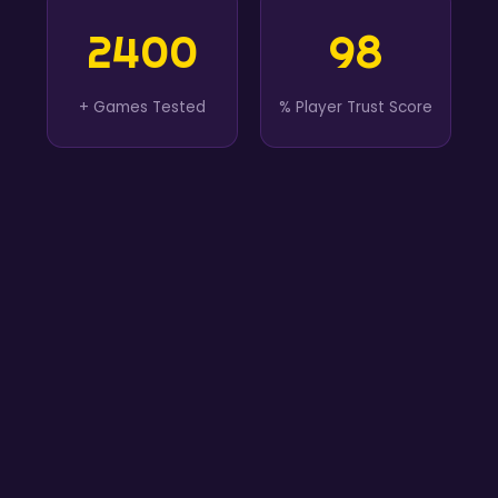
2400
98
+ Games Tested
% Player Trust Score