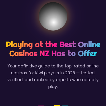
Playing at the
Best Online
Casinos NZ
Has to Offer
Your definitive guide to the top-rated online
casinos for Kiwi players in 2026 — tested,
verified, and ranked by experts who actually
play.
✨
💫
⭐
◆