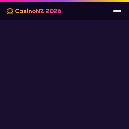
🦁 CasinoNZ 2026