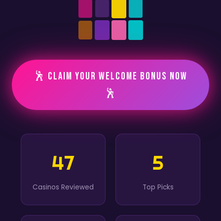
✦
⭐
✦
🌟
✦
🌟
✨
🌟
◆
💫
⭐
✨
◆
🕺 Claim Your Welcome Bonus Now
🕺
47
5
Casinos Reviewed
Top Picks