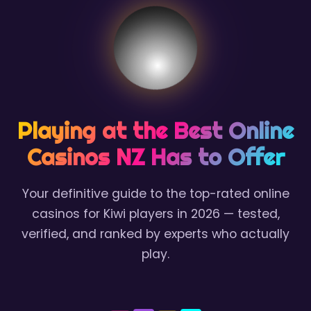
Playing at the
Best Online
Casinos NZ
Has to Offer
Your definitive guide to the top-rated online
casinos for Kiwi players in 2026 — tested,
verified, and ranked by experts who actually
play.
🌟
✦
💫
💫