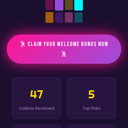
⭐
🌟
✨
⭐
⭐
✦
✦
◆
💫
✨
🌟
🕺 Claim Your Welcome Bonus Now
🕺
47
5
Casinos Reviewed
Top Picks