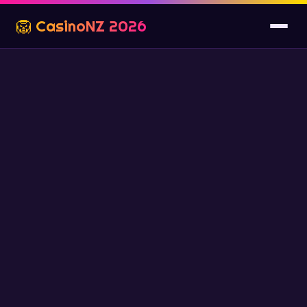
🦁 CasinoNZ 2026