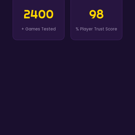
2400
98
+ Games Tested
% Player Trust Score