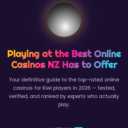
Playing at the
Best Online
Casinos NZ
Has to Offer
Your definitive guide to the top-rated online
casinos for Kiwi players in 2026 — tested,
verified, and ranked by experts who actually
play.
✨
⭐
💫