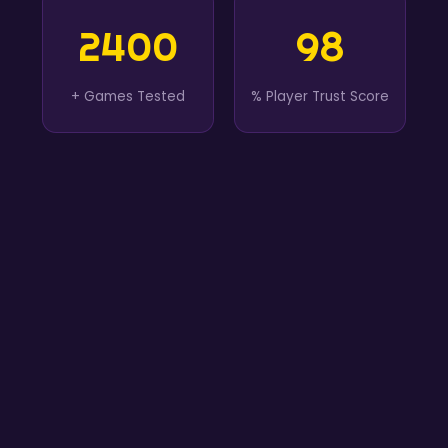
2400
98
+ Games Tested
% Player Trust Score