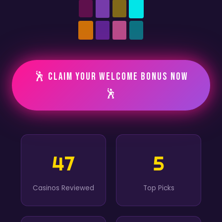
⭐
◆
✦
✦
💫
💫
✨
✦
◆
✨
🌟
🌟
🕺 Claim Your Welcome Bonus Now
🕺
47
5
Casinos Reviewed
Top Picks