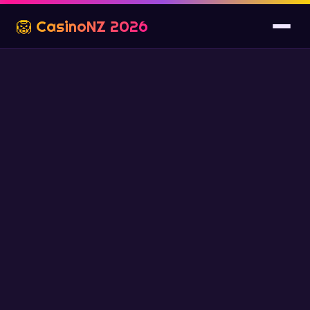
🦁 CasinoNZ 2026