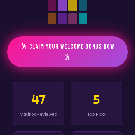
✨
✦
✨
⭐
✦
💫
💫
✦
◆
⭐
◆
🌟
🕺 Claim Your Welcome Bonus Now
🕺
47
5
Casinos Reviewed
Top Picks