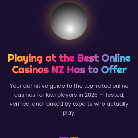
Playing at the
Best Online
Casinos NZ
Has to Offer
Your definitive guide to the top-rated online
casinos for Kiwi players in 2026 — tested,
verified, and ranked by experts who actually
play.
⭐
🌟
💫
🌟
✨