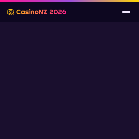
🦁 CasinoNZ 2026