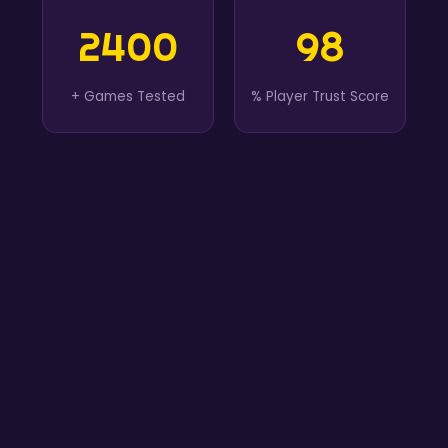
2400
98
+ Games Tested
% Player Trust Score